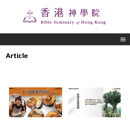
Article