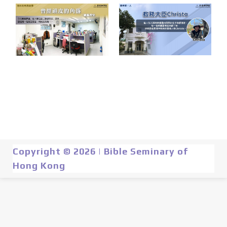
Copyright © 2026 | Bible Seminary of
Hong Kong